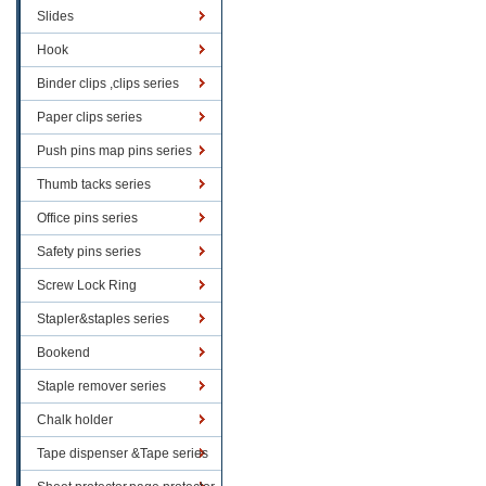
Slides
Hook
Binder clips ,clips series
Paper clips series
Push pins map pins series
Thumb tacks series
Office pins series
Safety pins series
Screw Lock Ring
Stapler&staples series
Bookend
Staple remover series
Chalk holder
Tape dispenser &Tape series