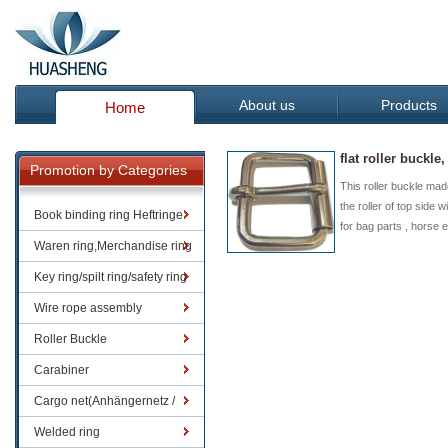
About us
Products
Home
flat roller buckle
Promotion by Categories
This roller buckle made
the roller of top side wi
Book binding ring Heftringe
for bag parts , horse
Waren ring,Merchandise ring
Key ring/spilt ring/safety ring
Wire rope assembly
Roller Buckle
Carabiner
Cargo net(Anhängernetz /
Containernetze)
Welded ring