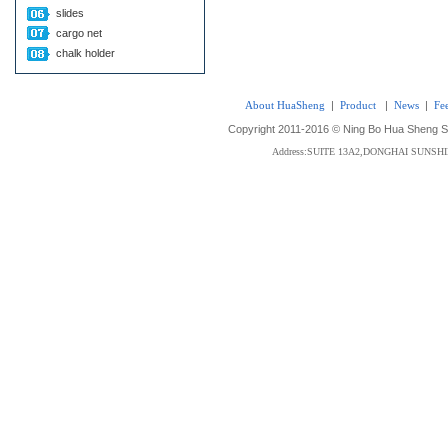
slides
cargo net
chalk holder
About HuaSheng
|
Product
|
News
|
Fe
Copyright 2011-2016 © Ning Bo Hua Sheng Sta
Address:SUITE 13A2,DONGHAI SUNS