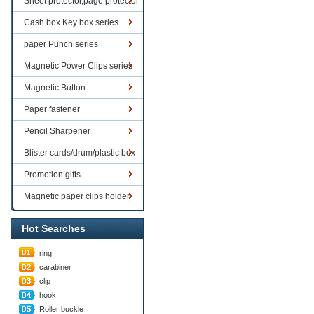
Sheet protector,page protector
series
Cash box Key box series
paper Punch series
Magnetic Power Clips series
Magnetic Button
Paper fastener
Pencil Sharpener
Blister cards/drum/plastic box
goods
Promotion gifts
Magnetic paper clips holder
Hot Searches
ring
carabiner
clip
hook
Roller buckle