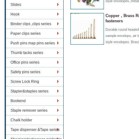
style envelopes.,metal
Slides
Hook
Copper，Brass R
fasteners
Binder clips ,clips series
Durable round headed 
Paper clips series
sample envelops, air 
style envelopes. Bra
Push pins map pins series
Thumb tacks series
Office pins series
Safety pins series
Screw Lock Ring
Stapler&staples series
Bookend
Staple remover series
Chalk holder
Tape dispenser &Tape series