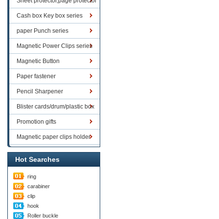
Sheet protector,page protector
series
Cash box Key box series
paper Punch series
Magnetic Power Clips series
Magnetic Button
Paper fastener
Pencil Sharpener
Blister cards/drum/plastic box
goods
Promotion gifts
Magnetic paper clips holder
Hot Searches
ring
carabiner
clip
hook
Roller buckle