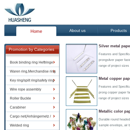
About us
Products
Home
Silver metal pape
Promotion by Categories
Features and Specifi
prongsilver paper fast
Book binding ring Heftringe
range of project size
Waren ring,Merchandise ring
Metal copper pap
Key ring/spilt ring/safety ring
Features and Specifi
Wire rope assembly
prong copper paper fas
Roller Buckle
range of project size
Carabiner
Metallic color pa
Cargo net(Anhängernetz /
Durable round headed 
Containernetze)
Welded ring
sample envelops, air 