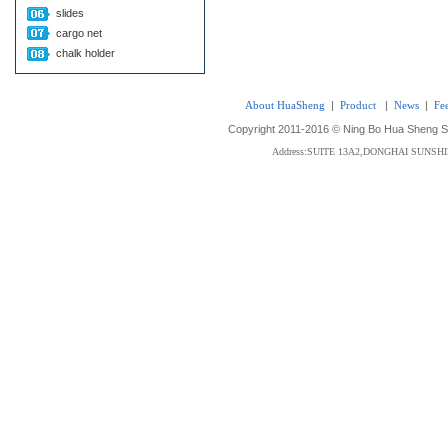
slides
cargo net
chalk holder
About HuaSheng
|
Product
|
News
|
Fe
Copyright 2011-2016 © Ning Bo Hua Sheng Sta
Address:SUITE 13A2,DONGHAI SUNS