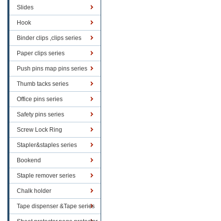
Slides
Hook
Binder clips ,clips series
Paper clips series
Push pins map pins series
Thumb tacks series
Office pins series
Safety pins series
Screw Lock Ring
Stapler&staples series
Bookend
Staple remover series
Chalk holder
Tape dispenser &Tape series