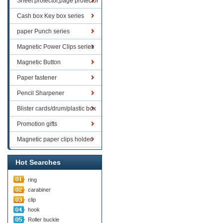
Sheet protector,page protector
series
Cash box Key box series
paper Punch series
Magnetic Power Clips series
Magnetic Button
Paper fastener
Pencil Sharpener
Blister cards/drum/plastic box
goods
Promotion gifts
Magnetic paper clips holder
Hot Searches
ring
carabiner
clip
hook
Roller buckle