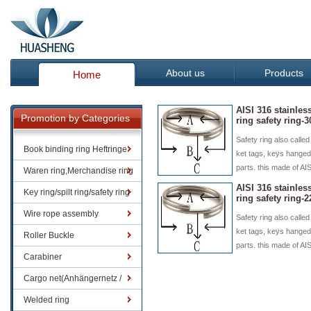
About us
Products
Home
AISI 316 stainless
Promotion by Categories
ring safety ring
Safety ring also called
Book binding ring Heftringe
ket tags, keys hanged
parts. this made of AI
Waren ring,Merchandise ring
AISI 316 stainless
Key ring/spilt ring/safety ring
ring safety ring
Wire rope assembly
Safety ring also called
ket tags, keys hanged
Roller Buckle
parts. this made of AI
Carabiner
Cargo net(Anhängernetz /
Containernetze)
Welded ring