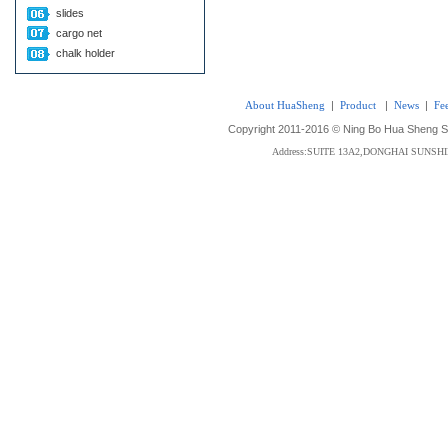
slides
cargo net
chalk holder
About HuaSheng
|
Product
|
News
|
Fe
Copyright 2011-2016 © Ning Bo Hua Sheng Sta
Address:SUITE 13A2,DONGHAI SUNS