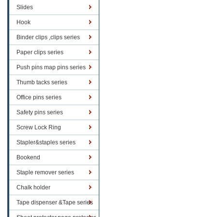
Slides
Hook
Binder clips ,clips series
Paper clips series
Push pins map pins series
Thumb tacks series
Office pins series
Safety pins series
Screw Lock Ring
Stapler&staples series
Bookend
Staple remover series
Chalk holder
Tape dispenser &Tape series