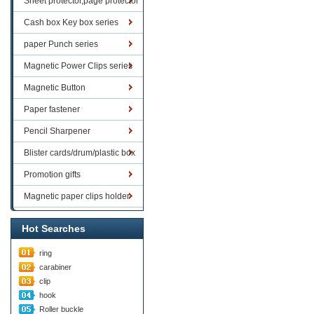
Sheet protector,page protector
series
Cash box Key box series
paper Punch series
Magnetic Power Clips series
Magnetic Button
Paper fastener
Pencil Sharpener
Blister cards/drum/plastic box
goods
Promotion gifts
Magnetic paper clips holder
Hot Searches
ring
carabiner
clip
hook
Roller buckle