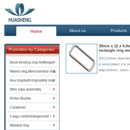
About us
Products
Home
30mm x 12 x 4,0
Promotion by Categories
rectangle ring w
30X12X4mm Steel Wire
Book binding ring Heftringe
is nickel plated .It is
bags,leathers, spare,
Waren ring,Merchandise ring
Key ring/spilt ring/safety ring
Wire rope assembly
Roller Buckle
Carabiner
Cargo net(Anhängernetz /
Containernetze)
Welded ring