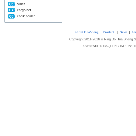
slides
cargo net
chalk holder
About HuaSheng
|
Product
|
News
|
Fe
Copyright 2011-2016 © Ning Bo Hua Sheng Sta
Address:SUITE 13A2,DONGHAI SUNS